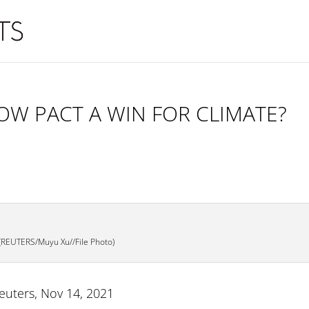
OW PACT A WIN FOR CLIMATE?
(REUTERS/Muyu Xu//File Photo)
Reuters, Nov 14, 2021