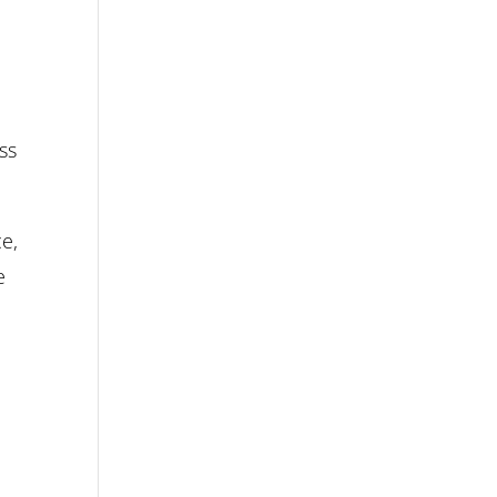
ss
ce,
e