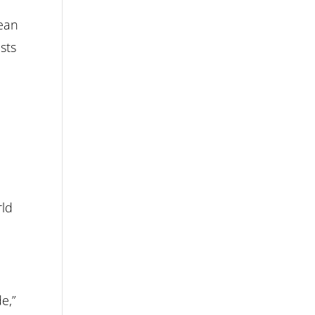
lean
sts
rld
e,”