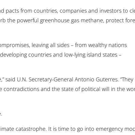
and pacts from countries, companies and investors to c
urb the powerful greenhouse gas methane, protect fore
promises, leaving all sides – from wealthy nations
 developing countries and low-lying island states –
” said U.N. Secretary-General Antonio Guterres. “They
e contradictions and the state of political will in the wo
.
climate catastrophe. It is time to go into emergency mod