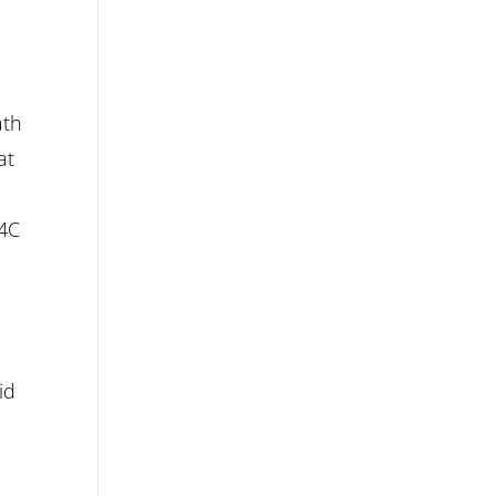
ath
at
.4C
id