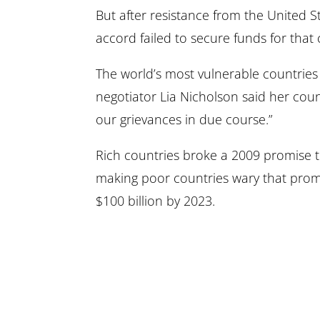
But after resistance from the United 
accord failed to secure funds for tha
The world’s most vulnerable countries
negotiator Lia Nicholson said her count
our grievances in due course.”
Rich countries broke a 2009 promise to
making poor countries wary that promis
$100 billion by 2023.