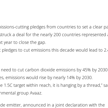
ssions-cutting pledges from countries to set a clear p
t struck a deal for the nearly 200 countries represented 
t year to close the gap.
 pledges to cut emissions this decade would lead to 2
ies need to cut carbon dioxide emissions by 45% by 2030
es, emissions would rise by nearly 14% by 2030.
.5C target within reach, it is hanging by a thread,” sa
onmental group Avaaz.
ide emitter, announced in a joint declaration with the