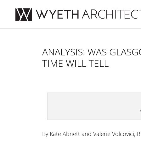
ANALYSIS: WAS GLASG
TIME WILL TELL
By Kate Abnett and Valerie Volcovici, 