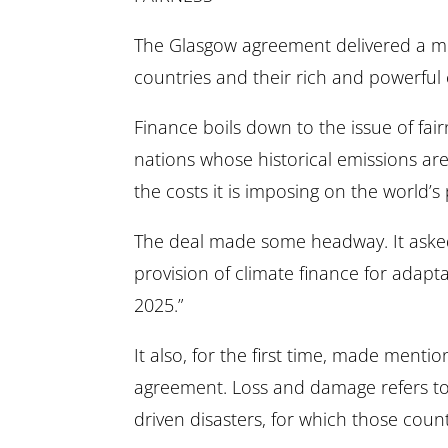
The Glasgow agreement delivered a mi
countries and their rich and powerful
Finance boils down to the issue of fai
nations whose historical emissions are
the costs it is imposing on the world’s
The deal made some headway. It asked 
provision of climate finance for adapt
2025.”
It also, for the first time, made menti
agreement. Loss and damage refers to 
driven disasters, for which those cou