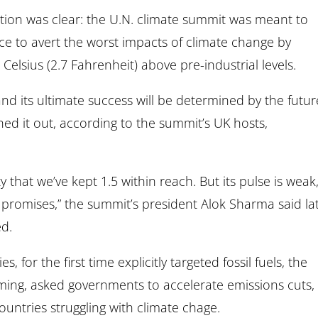
tion was clear: the U.N. climate summit was meant to
ce to avert the worst impacts of climate change by
elsius (2.7 Fahrenheit) above pre-industrial levels.
nd its ultimate success will be determined by the futur
ed it out, according to the summit’s UK hosts,
ty that we’ve kept 1.5 within reach. But its pulse is weak
r promises,” the summit’s president Alok Sharma said la
ed.
 for the first time explicitly targeted fossil fuels, the
ming, asked governments to accelerate emissions cuts,
ntries struggling with climate chage.