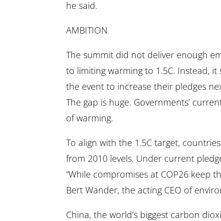
he said.
AMBITION
The summit did not deliver enough emi
to limiting warming to 1.5C. Instead, i
the event to increase their pledges nex
The gap is huge. Governments’ current
of warming.
To align with the 1.5C target, countr
from 2010 levels. Under current pledg
“While compromises at COP26 keep the 1
Bert Wander, the acting CEO of envir
China, the world’s biggest carbon diox