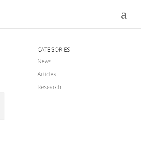
CATEGORIES
News
Articles
Research