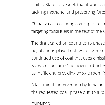
United States last week that it would 
tackling methane, and preserving fores
China was also among a group of reso
targeting fossil fuels in the text of the
The draft called on countries to phase 
negotiations played out, words were c
continued use of coal that uses emiss
Subsidies became “inefficient subsidies
as inefficient, providing wriggle room 
A last-minute intervention by India a
the requested coal “phase out” to a “
FAIRNESS