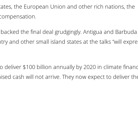
States, the European Union and other rich nations, the
t compensation.
 backed the final deal grudgingly. Antigua and Barbuda
ry and other small island states at the talks “will expre
 deliver $100 billion annually by 2020 in climate finan
ed cash will not arrive. They now expect to deliver th