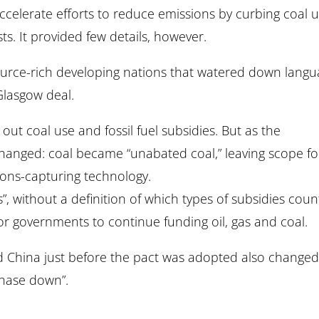
accelerate efforts to reduce emissions by curbing coal u
ts. It provided few details, however.
urce-rich developing nations that watered down lang
 Glasgow deal.
out coal use and fossil fuel subsidies. But as the
hanged: coal became “unabated coal,” leaving scope fo
ions-capturing technology.
”, without a definition of which types of subsidies cou
for governments to continue funding oil, gas and coal.
nd China just before the pact was adopted also change
phase down”.