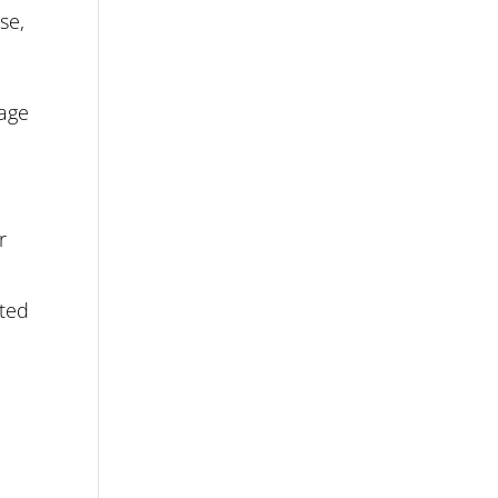
se,
uage
r
nted
d