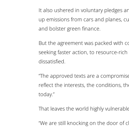
It also ushered in voluntary pledges 
up emissions from cars and planes, c
and bolster green finance.
But the agreement was packed with com
seeking faster action, to resource-rich
dissatisfied.
“The approved texts are a compromise,
reflect the interests, the conditions, th
today.”
That leaves the world highly vulnerable
“We are still knocking on the door of 