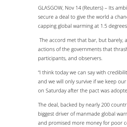
GLASGOW, Nov 14 (Reuters) – Its ambi
secure a deal to give the world a chan
capping global warming at 1.5 degrees C
The accord met that bar, but barely, a
actions of the governments that thrash
participants, and observers.
“I think today we can say with credibili
and we will only survive if we keep ou
on Saturday after the pact was adopt
The deal, backed by nearly 200 countries,
biggest driver of manmade global war
and promised more money for poor cou