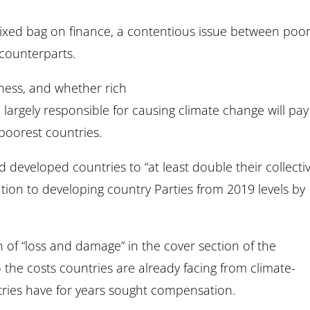
xed bag on finance, a contentious issue between poo
 counterparts.
rness, and whether rich
 largely responsible for causing climate change will pay
 poorest countries.
developed countries to “at least double their collecti
ation to developing country Parties from 2019 levels by
on of “loss and damage” in the cover section of the
the costs countries are already facing from climate-
ntries have for years sought compensation.