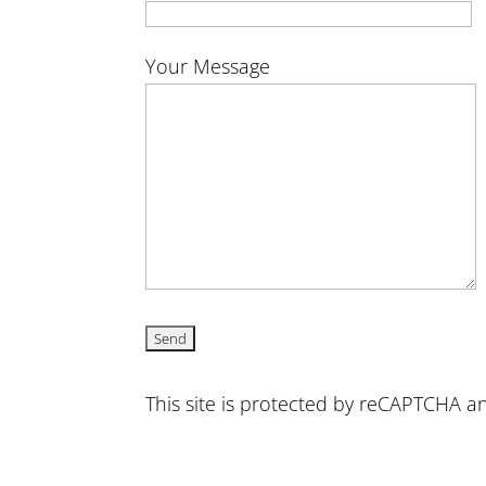
Your Message
This site is protected by reCAPTCHA 