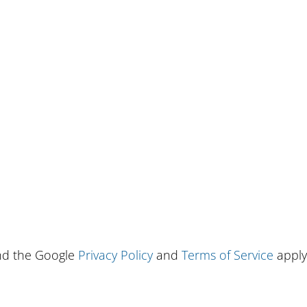
and the Google
Privacy Policy
and
Terms of Service
apply