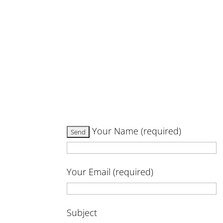
Your Name (required)
Your Email (required)
Subject