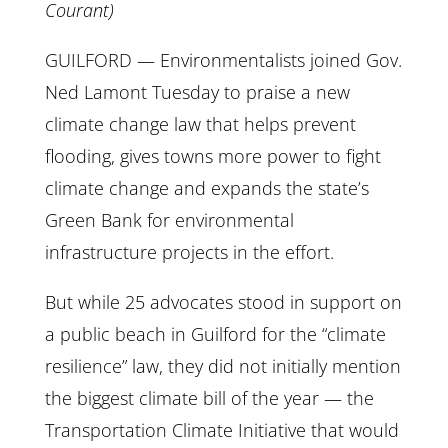
Courant)
GUILFORD — Environmentalists joined Gov.
Ned Lamont Tuesday to praise a new
climate change law that helps prevent
flooding, gives towns more power to fight
climate change and expands the state’s
Green Bank for environmental
infrastructure projects in the effort.
But while 25 advocates stood in support on
a public beach in Guilford for the “climate
resilience” law, they did not initially mention
the biggest climate bill of the year — the
Transportation Climate Initiative that would