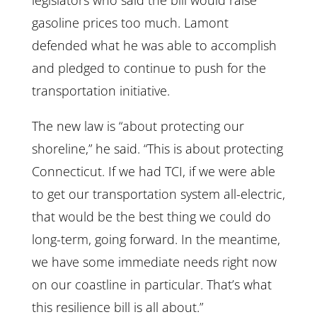
legislators who said the bill would raise
gasoline prices too much. Lamont
defended what he was able to accomplish
and pledged to continue to push for the
transportation initiative.
The new law is “about protecting our
shoreline,” he said. “This is about protecting
Connecticut. If we had TCI, if we were able
to get our transportation system all-electric,
that would be the best thing we could do
long-term, going forward. In the meantime,
we have some immediate needs right now
on our coastline in particular. That’s what
this resilience bill is all about.”