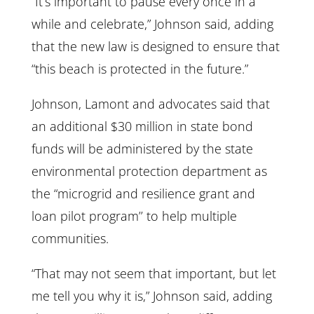
“It’s important to pause every once in a
while and celebrate,” Johnson said, adding
that the new law is designed to ensure that
“this beach is protected in the future.”
Johnson, Lamont and advocates said that
an additional $30 million in state bond
funds will be administered by the state
environmental protection department as
the “microgrid and resilience grant and
loan pilot program’’ to help multiple
communities.
“That may not seem that important, but let
me tell you why it is,” Johnson said, adding