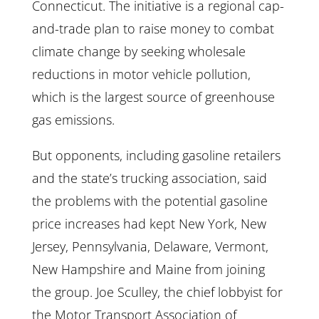
Connecticut. The initiative is a regional cap-
and-trade plan to raise money to combat
climate change by seeking wholesale
reductions in motor vehicle pollution,
which is the largest source of greenhouse
gas emissions.
But opponents, including gasoline retailers
and the state’s trucking association, said
the problems with the potential gasoline
price increases had kept New York, New
Jersey, Pennsylvania, Delaware, Vermont,
New Hampshire and Maine from joining
the group. Joe Sculley, the chief lobbyist for
the Motor Transport Association of