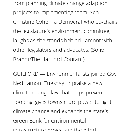
from planning climate change adaption
projects to implementing them. Sen.
Christine Cohen, a Democrat who co-chairs
the legislature’s environment committee,
laughs as she stands behind Lamont with
other legislators and advocates. (Sofie
Brandt/The Hartford Courant)
GUILFORD — Environmentalists joined Gov.
Ned Lamont Tuesday to praise a new
climate change law that helps prevent
flooding, gives towns more power to fight
climate change and expands the state’s
Green Bank for environmental
infrastructure projects in the effort.