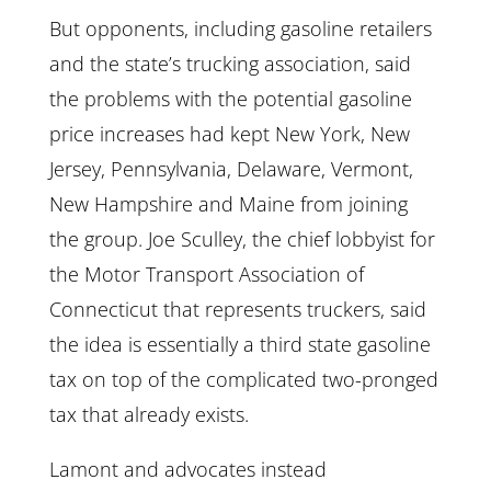
But opponents, including gasoline retailers
and the state’s trucking association, said
the problems with the potential gasoline
price increases had kept New York, New
Jersey, Pennsylvania, Delaware, Vermont,
New Hampshire and Maine from joining
the group. Joe Sculley, the chief lobbyist for
the Motor Transport Association of
Connecticut that represents truckers, said
the idea is essentially a third state gasoline
tax on top of the complicated two-pronged
tax that already exists.
Lamont and advocates instead