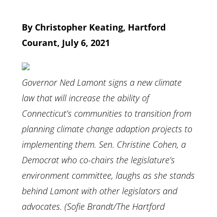
By Christopher Keating, Hartford
Courant, July 6, 2021
Governor Ned Lamont signs a new climate
law that will increase the ability of
Connecticut’s communities to transition from
planning climate change adaption projects to
implementing them. Sen. Christine Cohen, a
Democrat who co-chairs the legislature’s
environment committee, laughs as she stands
behind Lamont with other legislators and
advocates. (Sofie Brandt/The Hartford