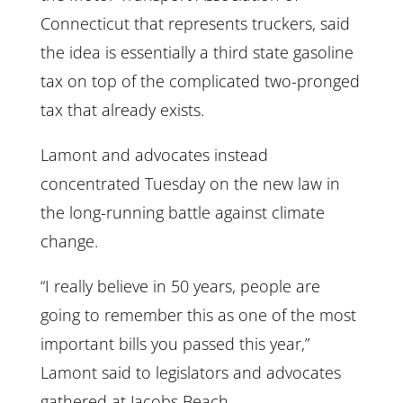
Connecticut that represents truckers, said
the idea is essentially a third state gasoline
tax on top of the complicated two-pronged
tax that already exists.
Lamont and advocates instead
concentrated Tuesday on the new law in
the long-running battle against climate
change.
“I really believe in 50 years, people are
going to remember this as one of the most
important bills you passed this year,”
Lamont said to legislators and advocates
gathered at Jacobs Beach.