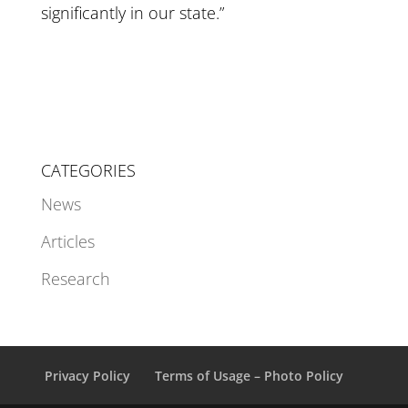
significantly in our state.”
CATEGORIES
News
Articles
Research
Privacy Policy
Terms of Usage – Photo Policy