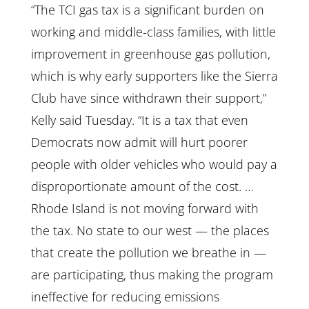
“The TCI gas tax is a significant burden on
working and middle-class families, with little
improvement in greenhouse gas pollution,
which is why early supporters like the Sierra
Club have since withdrawn their support,”
Kelly said Tuesday. “It is a tax that even
Democrats now admit will hurt poorer
people with older vehicles who would pay a
disproportionate amount of the cost. …
Rhode Island is not moving forward with
the tax. No state to our west — the places
that create the pollution we breathe in —
are participating, thus making the program
ineffective for reducing emissions