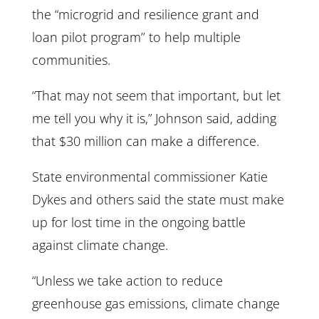
the “microgrid and resilience grant and
loan pilot program’’ to help multiple
communities.
“That may not seem that important, but let
me tell you why it is,” Johnson said, adding
that $30 million can make a difference.
State environmental commissioner Katie
Dykes and others said the state must make
up for lost time in the ongoing battle
against climate change.
“Unless we take action to reduce
greenhouse gas emissions, climate change