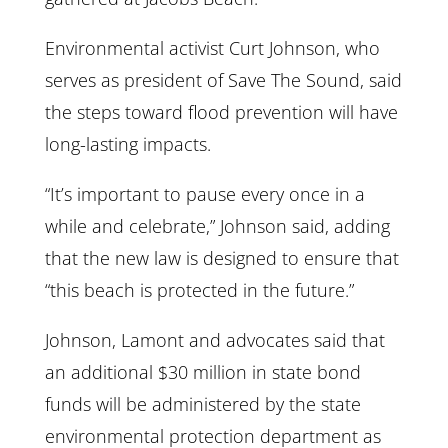
Environmental activist Curt Johnson, who
serves as president of Save The Sound, said
the steps toward flood prevention will have
long-lasting impacts.
“It’s important to pause every once in a
while and celebrate,” Johnson said, adding
that the new law is designed to ensure that
“this beach is protected in the future.”
Johnson, Lamont and advocates said that
an additional $30 million in state bond
funds will be administered by the state
environmental protection department as