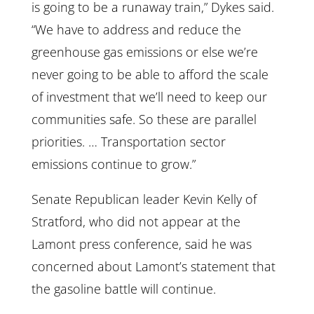
is going to be a runaway train,” Dykes said.
“We have to address and reduce the
greenhouse gas emissions or else we’re
never going to be able to afford the scale
of investment that we’ll need to keep our
communities safe. So these are parallel
priorities. … Transportation sector
emissions continue to grow.”
Senate Republican leader Kevin Kelly of
Stratford, who did not appear at the
Lamont press conference, said he was
concerned about Lamont’s statement that
the gasoline battle will continue.