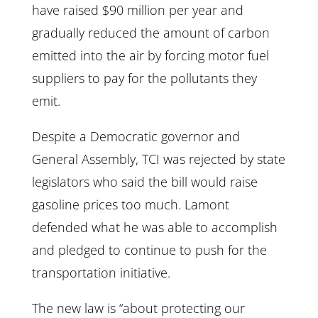
have raised $90 million per year and
gradually reduced the amount of carbon
emitted into the air by forcing motor fuel
suppliers to pay for the pollutants they
emit.
Despite a Democratic governor and
General Assembly, TCI was rejected by state
legislators who said the bill would raise
gasoline prices too much. Lamont
defended what he was able to accomplish
and pledged to continue to push for the
transportation initiative.
The new law is “about protecting our