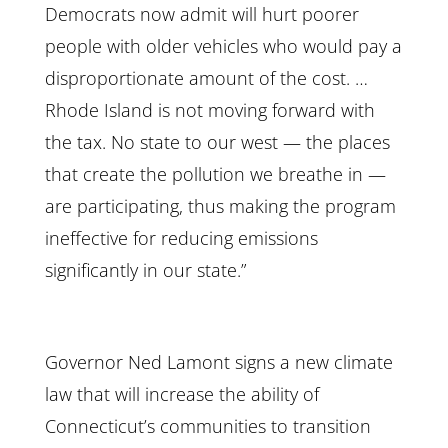
Democrats now admit will hurt poorer
people with older vehicles who would pay a
disproportionate amount of the cost. …
Rhode Island is not moving forward with
the tax. No state to our west — the places
that create the pollution we breathe in —
are participating, thus making the program
ineffective for reducing emissions
significantly in our state.”
Governor Ned Lamont signs a new climate
law that will increase the ability of
Connecticut’s communities to transition