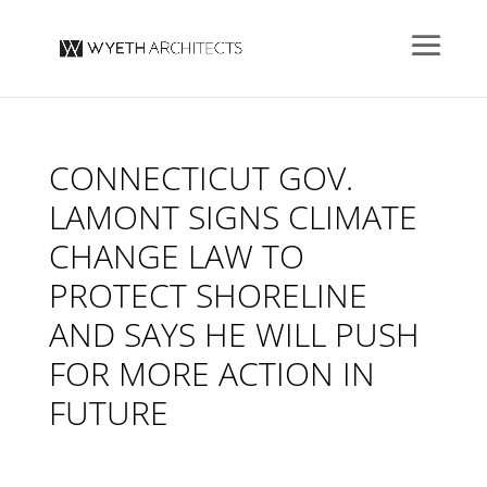
CONNECTICUT GOV.
LAMONT SIGNS CLIMATE
CHANGE LAW TO
PROTECT SHORELINE
AND SAYS HE WILL PUSH
FOR MORE ACTION IN
FUTURE