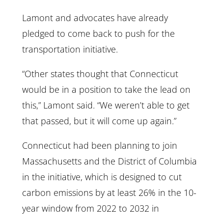
Lamont and advocates have already
pledged to come back to push for the
transportation initiative.
“Other states thought that Connecticut
would be in a position to take the lead on
this,” Lamont said. “We weren’t able to get
that passed, but it will come up again.”
Connecticut had been planning to join
Massachusetts and the District of Columbia
in the initiative, which is designed to cut
carbon emissions by at least 26% in the 10-
year window from 2022 to 2032 in