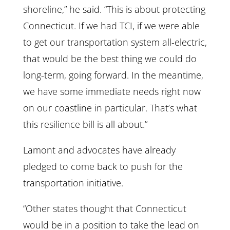
shoreline,” he said. “This is about protecting
Connecticut. If we had TCI, if we were able
to get our transportation system all-electric,
that would be the best thing we could do
long-term, going forward. In the meantime,
we have some immediate needs right now
on our coastline in particular. That’s what
this resilience bill is all about.”
Lamont and advocates have already
pledged to come back to push for the
transportation initiative.
“Other states thought that Connecticut
would be in a position to take the lead on