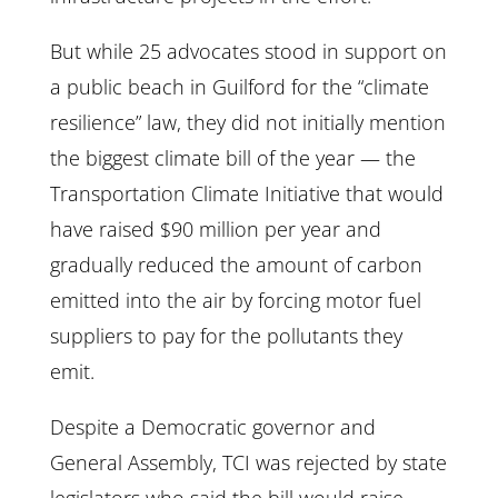
But while 25 advocates stood in support on
a public beach in Guilford for the “climate
resilience” law, they did not initially mention
the biggest climate bill of the year — the
Transportation Climate Initiative that would
have raised $90 million per year and
gradually reduced the amount of carbon
emitted into the air by forcing motor fuel
suppliers to pay for the pollutants they
emit.
Despite a Democratic governor and
General Assembly, TCI was rejected by state