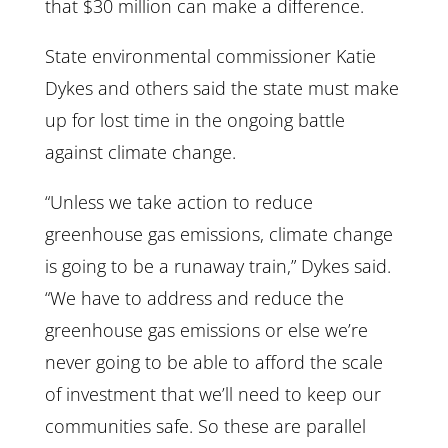
that $30 million can make a difference.
State environmental commissioner Katie
Dykes and others said the state must make
up for lost time in the ongoing battle
against climate change.
“Unless we take action to reduce
greenhouse gas emissions, climate change
is going to be a runaway train,” Dykes said.
“We have to address and reduce the
greenhouse gas emissions or else we’re
never going to be able to afford the scale
of investment that we’ll need to keep our
communities safe. So these are parallel