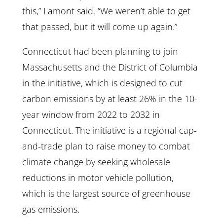
this,” Lamont said. “We weren’t able to get
that passed, but it will come up again.”
Connecticut had been planning to join
Massachusetts and the District of Columbia
in the initiative, which is designed to cut
carbon emissions by at least 26% in the 10-
year window from 2022 to 2032 in
Connecticut. The initiative is a regional cap-
and-trade plan to raise money to combat
climate change by seeking wholesale
reductions in motor vehicle pollution,
which is the largest source of greenhouse
gas emissions.