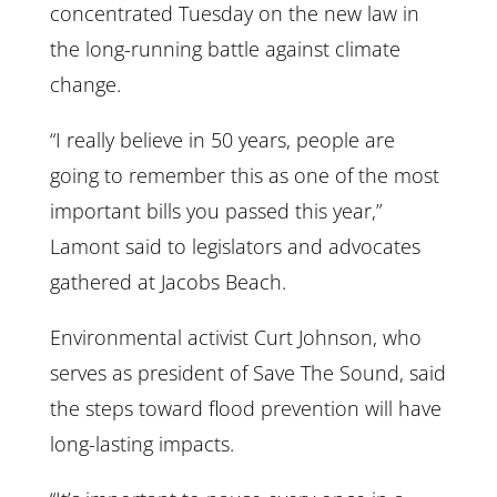
concentrated Tuesday on the new law in
the long-running battle against climate
change.
“I really believe in 50 years, people are
going to remember this as one of the most
important bills you passed this year,”
Lamont said to legislators and advocates
gathered at Jacobs Beach.
Environmental activist Curt Johnson, who
serves as president of Save The Sound, said
the steps toward flood prevention will have
long-lasting impacts.