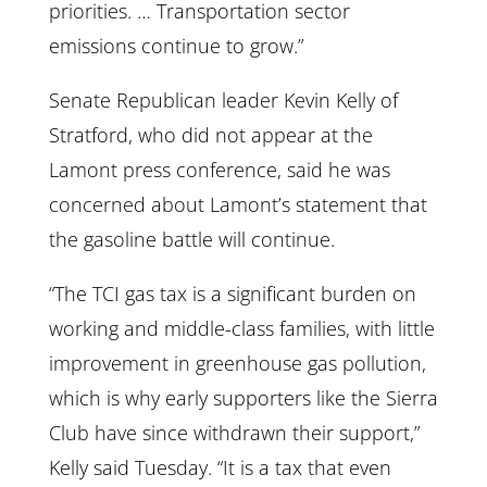
priorities. … Transportation sector
emissions continue to grow.”
Senate Republican leader Kevin Kelly of
Stratford, who did not appear at the
Lamont press conference, said he was
concerned about Lamont’s statement that
the gasoline battle will continue.
“The TCI gas tax is a significant burden on
working and middle-class families, with little
improvement in greenhouse gas pollution,
which is why early supporters like the Sierra
Club have since withdrawn their support,”
Kelly said Tuesday. “It is a tax that even