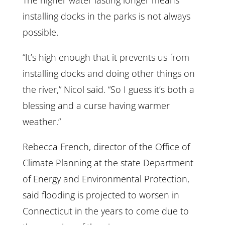
The higher water lasting longer means
installing docks in the parks is not always
possible.
“It’s high enough that it prevents us from
installing docks and doing other things on
the river,” Nicol said. “So I guess it’s both a
blessing and a curse having warmer
weather.”
Rebecca French, director of the Office of
Climate Planning at the state Department
of Energy and Environmental Protection,
said flooding is projected to worsen in
Connecticut in the years to come due to