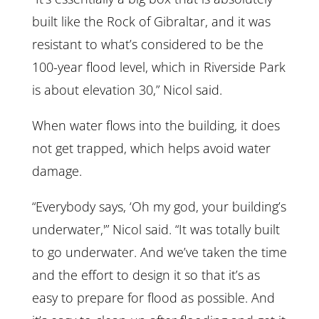
built like the Rock of Gibraltar, and it was
resistant to what’s considered to be the
100-year flood level, which in Riverside Park
is about elevation 30,” Nicol said.
When water flows into the building, it does
not get trapped, which helps avoid water
damage.
“Everybody says, ‘Oh my god, your building’s
underwater,'” Nicol said. “It was totally built
to go underwater. And we’ve taken the time
and the effort to design it so that it’s as
easy to prepare for flood as possible. And