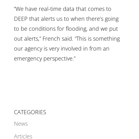
“We have real-time data that comes to
DEEP that alerts us to when there’s going
to be conditions for flooding, and we put
out alerts,” French said. “This is something
our agency is very involved in from an
emergency perspective.”
CATEGORIES
News
Articles