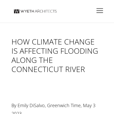
HOW CLIMATE CHANGE
IS AFFECTING FLOODING
ALONG THE
CONNECTICUT RIVER
By Emily DiSalvo, Greenwich Time, May 3
2023