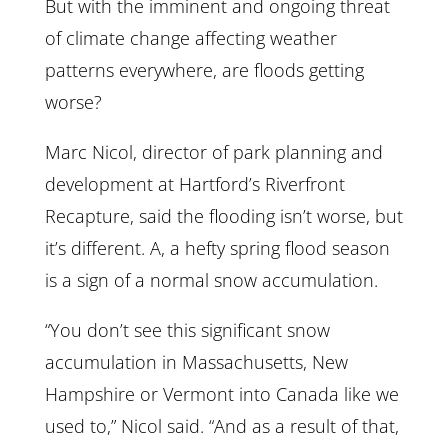
But with the imminent and ongoing threat
of climate change affecting weather
patterns everywhere, are floods getting
worse?
Marc Nicol, director of park planning and
development at Hartford’s Riverfront
Recapture, said the flooding isn’t worse, but
it’s different. A, a hefty spring flood season
is a sign of a normal snow accumulation.
“You don’t see this significant snow
accumulation in Massachusetts, New
Hampshire or Vermont into Canada like we
used to,” Nicol said. “And as a result of that,