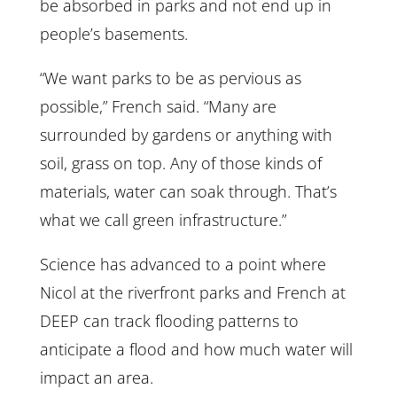
be absorbed in parks and not end up in
people’s basements.
“We want parks to be as pervious as
possible,” French said. “Many are
surrounded by gardens or anything with
soil, grass on top. Any of those kinds of
materials, water can soak through. That’s
what we call green infrastructure.”
Science has advanced to a point where
Nicol at the riverfront parks and French at
DEEP can track flooding patterns to
anticipate a flood and how much water will
impact an area.