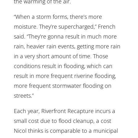
the warming of the air.
“When a storm forms, there’s more
moisture. They’re supercharged,” French
said. “They’re gonna result in much more
rain, heavier rain events, getting more rain
in a very short amount of time. Those
conditions result in flooding, which can
result in more frequent riverine flooding,
more frequent stormwater flooding on
streets.”
Each year, Riverfront Recapture incurs a
small cost due to flood cleanup, a cost
Nicol thinks is comparable to a municipal