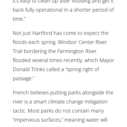
it’s easy to clean up after flooding and get it
back fully operational in a shorter period of
time.”
Not just Hartford has come to expect the
floods each spring. Windsor Center River
Trail bordering the Farmington River
flooded several times recently, which Mayor
Donald Trinks called a “spring right of
passage.”
French believes putting parks alongside the
river is a smart climate change mitigation
tactic. Most parks do not contain many
“impervious surfaces,” meaning water will