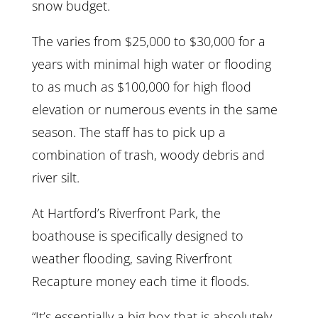
snow budget.
The varies from $25,000 to $30,000 for a
years with minimal high water or flooding
to as much as $100,000 for high flood
elevation or numerous events in the same
season. The staff has to pick up a
combination of trash, woody debris and
river silt.
At Hartford’s Riverfront Park, the
boathouse is specifically designed to
weather flooding, saving Riverfront
Recapture money each time it floods.
“It’s essentially a big box that is absolutely