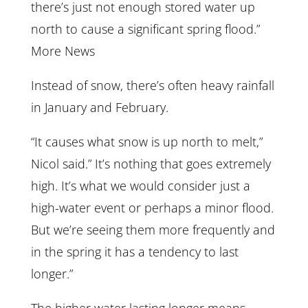
there’s just not enough stored water up
north to cause a significant spring flood.”
More News
Instead of snow, there’s often heavy rainfall
in January and February.
“It causes what snow is up north to melt,”
Nicol said.” It’s nothing that goes extremely
high. It’s what we would consider just a
high-water event or perhaps a minor flood.
But we’re seeing them more frequently and
in the spring it has a tendency to last
longer.”