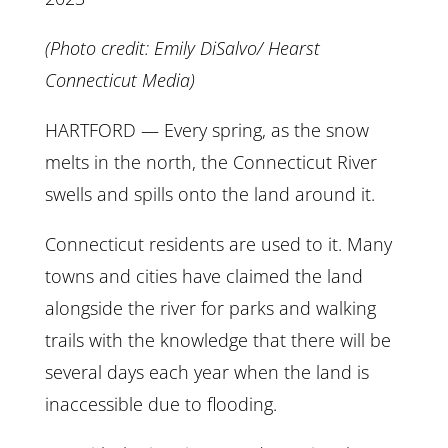
(Photo credit: Emily DiSalvo/ Hearst
Connecticut Media)
HARTFORD — Every spring, as the snow
melts in the north, the Connecticut River
swells and spills onto the land around it.
Connecticut residents are used to it. Many
towns and cities have claimed the land
alongside the river for parks and walking
trails with the knowledge that there will be
several days each year when the land is
inaccessible due to flooding.