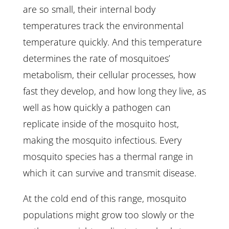
are so small, their internal body
temperatures track the environmental
temperature quickly. And this temperature
determines the rate of mosquitoes’
metabolism, their cellular processes, how
fast they develop, and how long they live, as
well as how quickly a pathogen can
replicate inside of the mosquito host,
making the mosquito infectious. Every
mosquito species has a thermal range in
which it can survive and transmit disease.
At the cold end of this range, mosquito
populations might grow too slowly or the