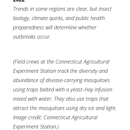
Trends in some regions are clear, but insect
biology, climate quirks, and public health
preparedness will determine whether
outbreaks occur.
(
Field crews at the Connecticut Agricultural
Experiment Station track the diversity and
abundance of disease-carrying mosquitoes
using traps baited with a yeast–hay infusion
mixed with water. They also use traps that
attract the mosquitoes using dry ice and light.
Image credit: Connecticut Agricultural
Experiment Station.)