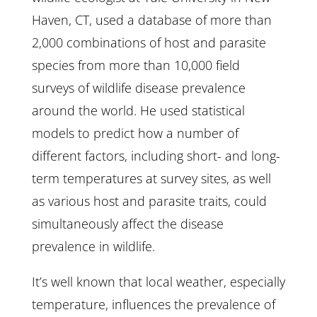
Haven, CT, used a database of more than
2,000 combinations of host and parasite
species from more than 10,000 field
surveys of wildlife disease prevalence
around the world. He used statistical
models to predict how a number of
different factors, including short- and long-
term temperatures at survey sites, as well
as various host and parasite traits, could
simultaneously affect the disease
prevalence in wildlife.
It’s well known that local weather, especially
temperature, influences the prevalence of