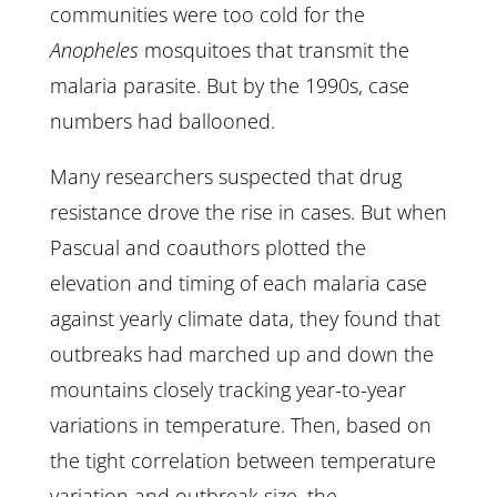
communities were too cold for the
Anopheles
mosquitoes that transmit the
malaria parasite. But by the 1990s, case
numbers had ballooned.
Many researchers suspected that drug
resistance drove the rise in cases. But when
Pascual and coauthors plotted the
elevation and timing of each malaria case
against yearly climate data, they found that
outbreaks had marched up and down the
mountains closely tracking year-to-year
variations in temperature. Then, based on
the tight correlation between temperature
variation and outbreak size, the