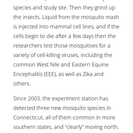
species and study site. Then they grind up
the insects. Liquid from the mosquito mash
is injected into mammal cell lines, and if the
cells begin to die after a few days then the
researchers test those mosquitoes for a
variety of cell-killing viruses, including the
common West Nile and Eastern Equine
Encephalitis (EEE), as well as Zika and
others.
Since 2003, the experiment station has
detected three new mosquito species in
Connecticut, all of them common in more
southern states, and “clearly” moving north,