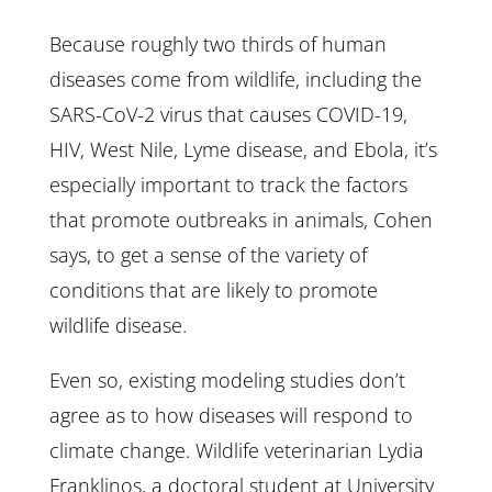
Because roughly two thirds of human
diseases come from wildlife, including the
SARS-CoV-2 virus that causes COVID-19,
HIV, West Nile, Lyme disease, and Ebola, it’s
especially important to track the factors
that promote outbreaks in animals, Cohen
says, to get a sense of the variety of
conditions that are likely to promote
wildlife disease.
Even so, existing modeling studies don’t
agree as to how diseases will respond to
climate change. Wildlife veterinarian Lydia
Franklinos, a doctoral student at University