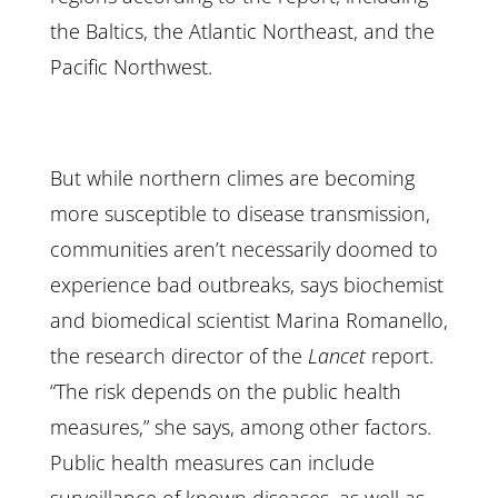
the Baltics, the Atlantic Northeast, and the
Pacific Northwest.
But while northern climes are becoming
more susceptible to disease transmission,
communities aren’t necessarily doomed to
experience bad outbreaks, says biochemist
and biomedical scientist Marina Romanello,
the research director of the
Lancet
report.
“The risk depends on the public health
measures,” she says, among other factors.
Public health measures can include