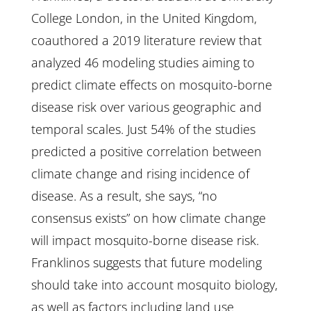
College London, in the United Kingdom,
coauthored a 2019 literature review that
analyzed 46 modeling studies aiming to
predict climate effects on mosquito-borne
disease risk over various geographic and
temporal scales. Just 54% of the studies
predicted a positive correlation between
climate change and rising incidence of
disease. As a result, she says, “no
consensus exists” on how climate change
will impact mosquito-borne disease risk.
Franklinos suggests that future modeling
should take into account mosquito biology,
as well as factors including land use