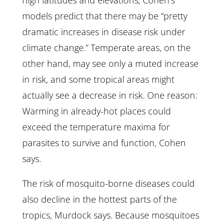
high latitudes and elevations, Cohen’s
models predict that there may be “pretty
dramatic increases in disease risk under
climate change.” Temperate areas, on the
other hand, may see only a muted increase
in risk, and some tropical areas might
actually see a decrease in risk. One reason:
Warming in already-hot places could
exceed the temperature maxima for
parasites to survive and function, Cohen
says.
The risk of mosquito-borne diseases could
also decline in the hottest parts of the
tropics, Murdock says. Because mosquitoes