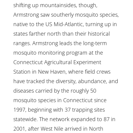
shifting up mountainsides, though,
Armstrong saw southerly mosquito species,
native to the US Mid-Atlantic, turning up in
states farther north than their historical
ranges. Armstrong leads the long-term
mosquito monitoring program at the
Connecticut Agricultural Experiment
Station in New Haven, where field crews
have tracked the diversity, abundance, and
diseases carried by the roughly 50
mosquito species in Connecticut since
1997, beginning with 37 trapping sites
statewide. The network expanded to 87 in
2001, after West Nile arrived in North