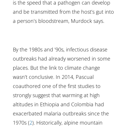
is the speed that a pathogen can develop
and be transmitted from the host’s gut into
a person’s bloodstream, Murdock says.
By the 1980s and ’90s, infectious disease
outbreaks had already worsened in some
places. But the link to climate change
wasn’t conclusive. In 2014, Pascual
coauthored one of the first studies to
strongly suggest that warming at high
altitudes in Ethiopia and Colombia had
exacerbated malaria outbreaks since the
1970s (
2
). Historically, alpine mountain