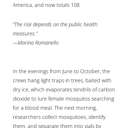
America, and now totals 108.
“The risk depends on the public health
measures.”
—Marina Romanello
In the evenings from June to October, the
crews hang light traps in trees, baited with
dry ice, which evaporates tendrils of carbon
dioxide to lure female mosquitos searching
for a blood meal. The next morning,
researchers collect mosquitoes, identify
them, and separate them into vials by