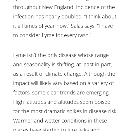
throughout New England. Incidence of the
infection has nearly doubled. “I think about
it all times of year now,” Salas says. “I have
to consider Lyme for every rash.”
Lyme isn’t the only disease whose range
and seasonality is shifting, at least in part,
as a result of climate change. Although the
impact will likely vary based on a variety of
factors, some clear trends are emerging.
High latitudes and altitudes seem poised
for the most dramatic spikes in disease risk.
Warmer and wetter conditions in these
places have started to lure ticks and