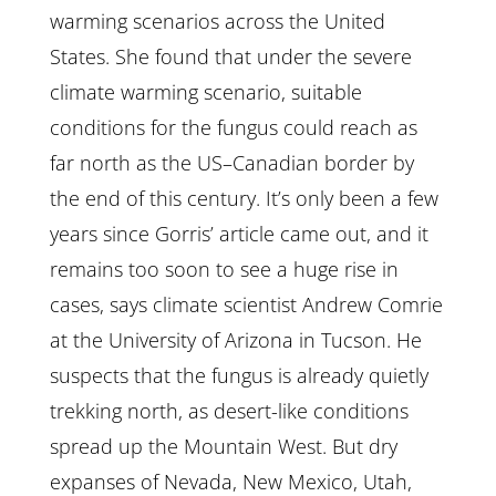
warming scenarios across the United
States. She found that under the severe
climate warming scenario, suitable
conditions for the fungus could reach as
far north as the US–Canadian border by
the end of this century. It’s only been a few
years since Gorris’ article came out, and it
remains too soon to see a huge rise in
cases, says climate scientist Andrew Comrie
at the University of Arizona in Tucson. He
suspects that the fungus is already quietly
trekking north, as desert-like conditions
spread up the Mountain West. But dry
expanses of Nevada, New Mexico, Utah,