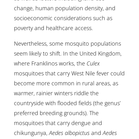
change, human population density, and
socioeconomic considerations such as
poverty and healthcare access.
Nevertheless, some mosquito populations
seem likely to shift. In the United Kingdom,
where Franklinos works, the
Culex
mosquitoes that carry West Nile fever could
become more common in rural areas, as
warmer, rainier winters riddle the
countryside with flooded fields (the genus’
preferred breeding grounds). The
mosquitoes that carry dengue and
chikungunya,
Aedes albopictus
and
Aedes