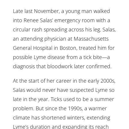
Late last November, a young man walked
into Renee Salas’ emergency room with a
circular rash spreading across his leg. Salas,
an attending physician at Massachusetts
General Hospital in Boston, treated him for
possible Lyme disease from a tick bite—a
diagnosis that bloodwork later confirmed.
At the start of her career in the early 2000s,
Salas would never have suspected Lyme so
late in the year. Ticks used to be a summer
problem. But since the 1990s, a warmer
climate has shortened winters, extending
Lyme’s duration and expanding its reach