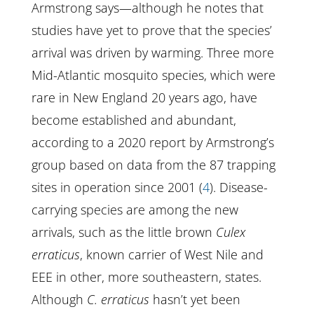
Armstrong says—although he notes that
studies have yet to prove that the species’
arrival was driven by warming. Three more
Mid-Atlantic mosquito species, which were
rare in New England 20 years ago, have
become established and abundant,
according to a 2020 report by Armstrong’s
group based on data from the 87 trapping
sites in operation since 2001 (
4
). Disease-
carrying species are among the new
arrivals, such as the little brown
Culex
erraticus
, known carrier of West Nile and
EEE in other, more southeastern, states.
Although
C. erraticus
hasn’t yet been