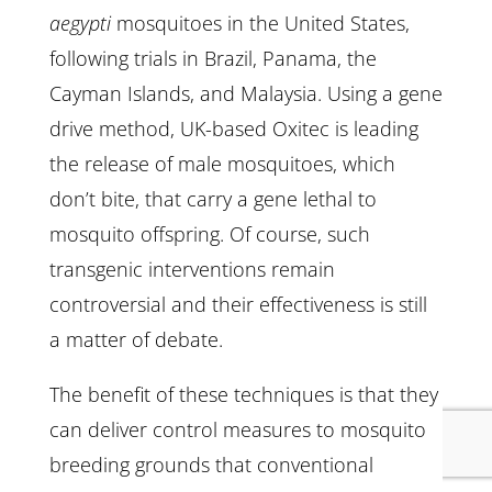
aegypti
mosquitoes in the United States,
following trials in Brazil, Panama, the
Cayman Islands, and Malaysia. Using a gene
drive method, UK-based Oxitec is leading
the release of male mosquitoes, which
don’t bite, that carry a gene lethal to
mosquito offspring. Of course, such
transgenic interventions remain
controversial and their effectiveness is still
a matter of debate.
The benefit of these techniques is that they
can deliver control measures to mosquito
breeding grounds that conventional