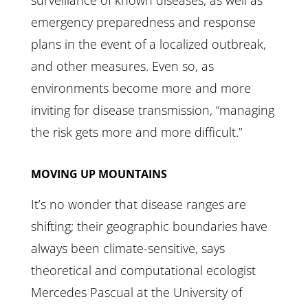
surveillance of known diseases, as well as
emergency preparedness and response
plans in the event of a localized outbreak,
and other measures. Even so, as
environments become more and more
inviting for disease transmission, “managing
the risk gets more and more difficult.”
MOVING UP MOUNTAINS
It’s no wonder that disease ranges are
shifting; their geographic boundaries have
always been climate-sensitive, says
theoretical and computational ecologist
Mercedes Pascual at the University of