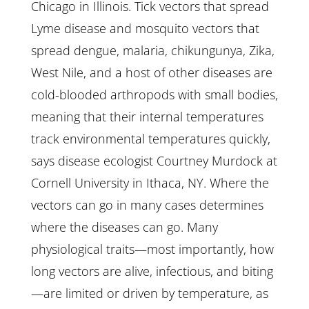
Chicago in Illinois. Tick vectors that spread
Lyme disease and mosquito vectors that
spread dengue, malaria, chikungunya, Zika,
West Nile, and a host of other diseases are
cold-blooded arthropods with small bodies,
meaning that their internal temperatures
track environmental temperatures quickly,
says disease ecologist Courtney Murdock at
Cornell University in Ithaca, NY. Where the
vectors can go in many cases determines
where the diseases can go. Many
physiological traits—most importantly, how
long vectors are alive, infectious, and biting
—are limited or driven by temperature, as