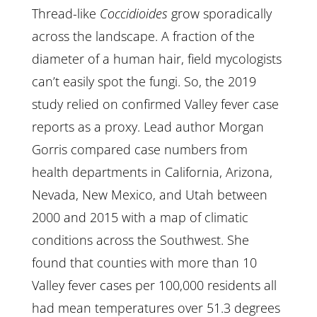
Thread-like
Coccidioides
grow sporadically
across the landscape. A fraction of the
diameter of a human hair, field mycologists
can’t easily spot the fungi. So, the 2019
study relied on confirmed Valley fever case
reports as a proxy. Lead author Morgan
Gorris compared case numbers from
health departments in California, Arizona,
Nevada, New Mexico, and Utah between
2000 and 2015 with a map of climatic
conditions across the Southwest. She
found that counties with more than 10
Valley fever cases per 100,000 residents all
had mean temperatures over 51.3 degrees