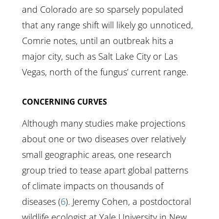
and Colorado are so sparsely populated
that any range shift will likely go unnoticed,
Comrie notes, until an outbreak hits a
major city, such as Salt Lake City or Las
Vegas, north of the fungus’ current range.
CONCERNING CURVES
Although many studies make projections
about one or two diseases over relatively
small geographic areas, one research
group tried to tease apart global patterns
of climate impacts on thousands of
diseases (
6
). Jeremy Cohen, a postdoctoral
wildlife ecologist at Yale University in New