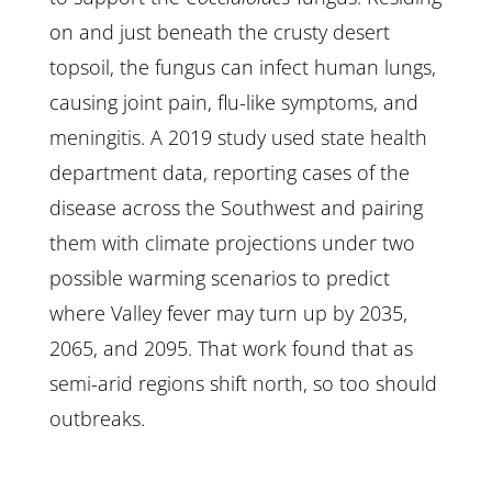
on and just beneath the crusty desert
topsoil, the fungus can infect human lungs,
causing joint pain, flu-like symptoms, and
meningitis. A 2019 study used state health
department data, reporting cases of the
disease across the Southwest and pairing
them with climate projections under two
possible warming scenarios to predict
where Valley fever may turn up by 2035,
2065, and 2095. That work found that as
semi-arid regions shift north, so too should
outbreaks.