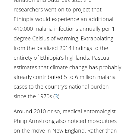
researchers went on to project that
Ethiopia would experience an additional
410,000 malaria infections annually per 1
degree Celsius of warming. Extrapolating
from the localized 2014 findings to the
entirety of Ethiopia’s highlands, Pascual
estimates that climate change has probably
already contributed 5 to 6 million malaria
cases to the country’s national burden
since the 1970s (
3
).
Around 2010 or so, medical entomologist
Philip Armstrong also noticed mosquitoes
on the move in New England. Rather than