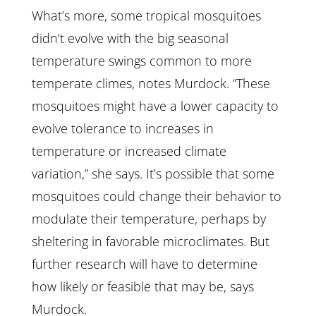
What’s more, some tropical mosquitoes
didn’t evolve with the big seasonal
temperature swings common to more
temperate climes, notes Murdock. “These
mosquitoes might have a lower capacity to
evolve tolerance to increases in
temperature or increased climate
variation,” she says. It’s possible that some
mosquitoes could change their behavior to
modulate their temperature, perhaps by
sheltering in favorable microclimates. But
further research will have to determine
how likely or feasible that may be, says
Murdock.