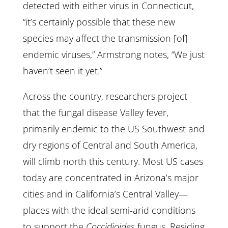
detected with either virus in Connecticut,
“it’s certainly possible that these new
species may affect the transmission [of]
endemic viruses,” Armstrong notes, “We just
haven’t seen it yet.”
Across the country, researchers project
that the fungal disease Valley fever,
primarily endemic to the US Southwest and
dry regions of Central and South America,
will climb north this century. Most US cases
today are concentrated in Arizona’s major
cities and in California’s Central Valley—
places with the ideal semi-arid conditions
to support the
Coccidioides
fungus. Residing