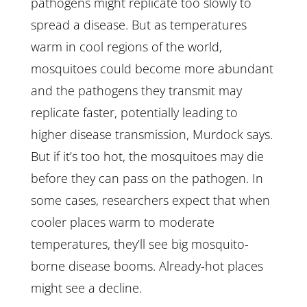
pathogens might replicate too slowly to
spread a disease. But as temperatures
warm in cool regions of the world,
mosquitoes could become more abundant
and the pathogens they transmit may
replicate faster, potentially leading to
higher disease transmission, Murdock says.
But if it’s too hot, the mosquitoes may die
before they can pass on the pathogen. In
some cases, researchers expect that when
cooler places warm to moderate
temperatures, they’ll see big mosquito-
borne disease booms. Already-hot places
might see a decline.