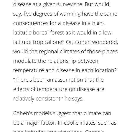
disease at a given survey site. But would,
say, five degrees of warming have the same
consequences for a disease in a high-
latitude boreal forest as it would in a low-
latitude tropical one? Or, Cohen wondered,
would the regional climates of those places
modulate the relationship between
temperature and disease in each location?
“There’s been an assumption that the
effects of temperature on disease are
relatively consistent,” he says.
Cohen’s models suggest that climate can
be a major factor. In cool climates, such as