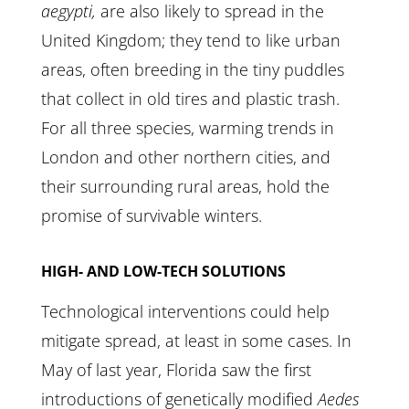
aegypti,
are also likely to spread in the
United Kingdom; they tend to like urban
areas, often breeding in the tiny puddles
that collect in old tires and plastic trash.
For all three species, warming trends in
London and other northern cities, and
their surrounding rural areas, hold the
promise of survivable winters.
HIGH- AND LOW-TECH SOLUTIONS
Technological interventions could help
mitigate spread, at least in some cases. In
May of last year, Florida saw the first
introductions of genetically modified
Aedes