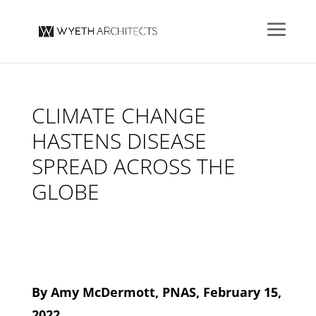
CLIMATE CHANGE
HASTENS DISEASE
SPREAD ACROSS THE
GLOBE
By Amy McDermott, PNAS, February 15,
2022