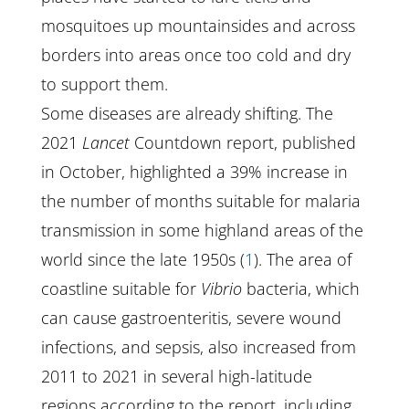
mosquitoes up mountainsides and across
borders into areas once too cold and dry
to support them.
Some diseases are already shifting. The
2021
Lancet
Countdown report, published
in October, highlighted a 39% increase in
the number of months suitable for malaria
transmission in some highland areas of the
world since the late 1950s (
1
). The area of
coastline suitable for
Vibrio
bacteria, which
can cause gastroenteritis, severe wound
infections, and sepsis, also increased from
2011 to 2021 in several high-latitude
regions according to the report, including