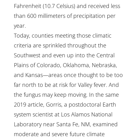
Fahrenheit (10.7 Celsius) and received less
than 600 millimeters of precipitation per
year.
Today, counties meeting those climatic
criteria are sprinkled throughout the
Southwest and even up into the Central
Plains of Colorado, Oklahoma, Nebraska,
and Kansas—areas once thought to be too
far north to be at risk for Valley fever. And
the fungus may keep moving. In the same
2019 article, Gorris, a postdoctoral Earth
system scientist at Los Alamos National
Laboratory near Santa Fe, NM, examined
moderate and severe future climate