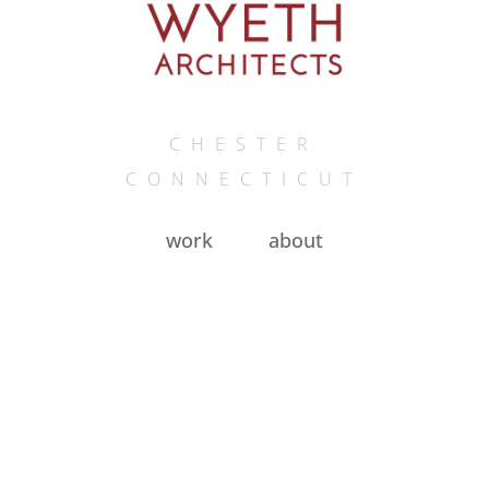
CHESTER
CONNECTICUT
work
about